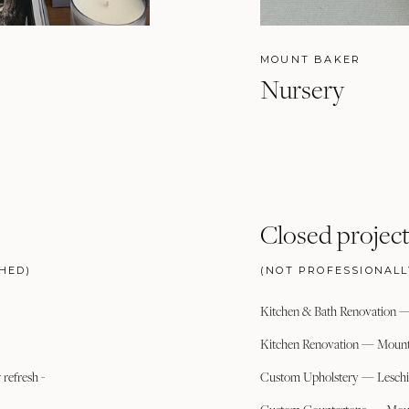
MOUNT BAKER
Nursery
Closed project
HED)
(NOT PROFESSIONAL
Kitchen & Bath Renovation 
Kitchen Renovation — Mount
refresh -
Custom Upholstery — Leschi