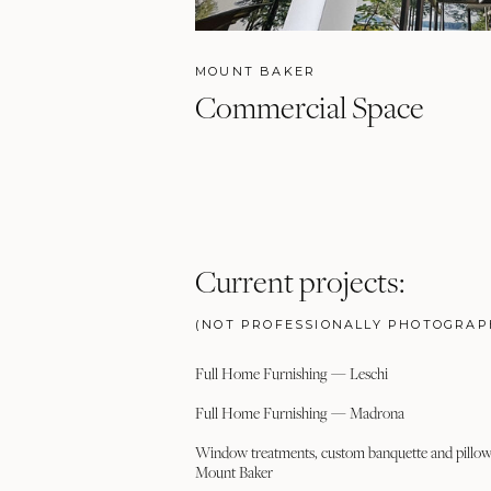
MOUNT BAKER
Commercial Space
Current projects:
(NOT PROFESSIONALLY PHOTOGRAP
Full Home Furnishing — Leschi
Full Home Furnishing — Madrona
Window treatments, custom banquette and pillow 
Mount Baker