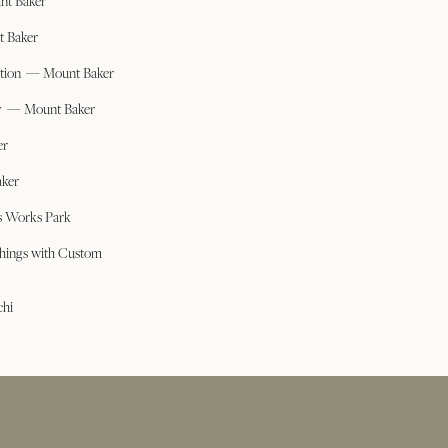
nt Baker
t Baker
ation — Mount Baker
ry — Mount Baker
er
ker
s Works Park
hings with Custom
chi