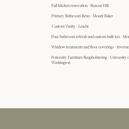
Full kitchen renovation - Beacon Hill
Primary Bathroom Reno - Mount Baker
Custom Vanity - Leschi
Four bathroom refresh and custom built-in's - Mo
Window treatments and floor coverings - Inverne
Fraternity Furniture Reupholstering - University o
Washington