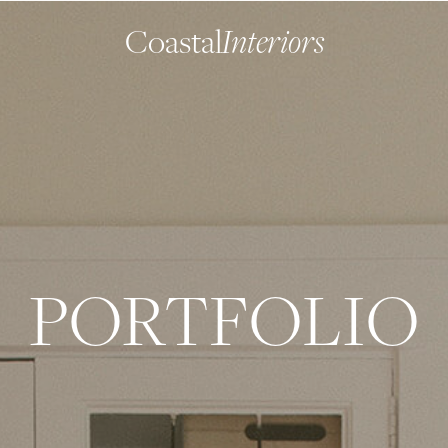
Coastal
Interiors
PORTFOLIO