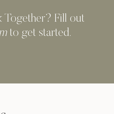
Together? Fill out
orm
to get started.
Designi