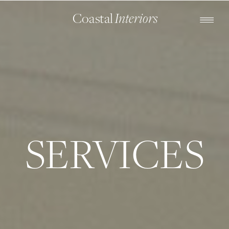
Coastal
Interiors
SERVICES