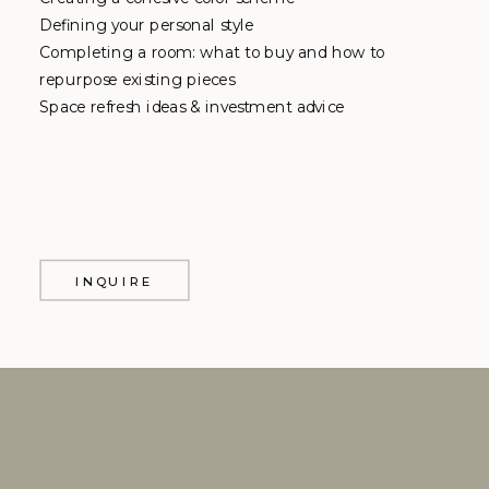
Defining your personal style
Completing a room: what to buy and how to
repurpose existing pieces
Space refresh ideas & investment advice
INQUIRE