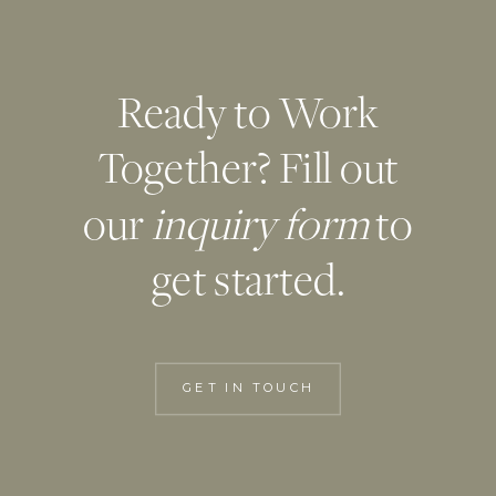
Ready to Work
Together? Fill out
our
inquiry form
to
get started.
GET IN TOUCH