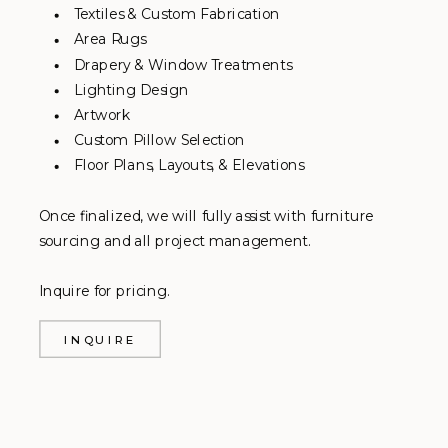
Textiles & Custom Fabrication
Area Rugs
Drapery & Window Treatments
Lighting Design
Artwork
Custom Pillow Selection
Floor Plans, Layouts, & Elevations
Once finalized, we will fully assist with furniture
sourcing and all project management.
Inquire for pricing.
INQUIRE