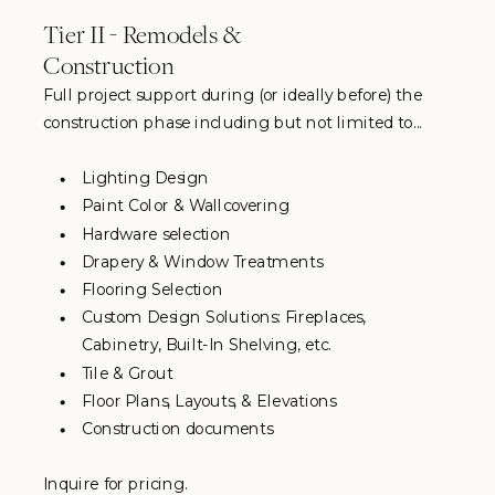
Tier II - Remodels &
Construction
Full project support during (or ideally before) the
construction phase including but not limited to...
Lighting Design
Paint Color & Wallcovering
Hardware selection
Drapery & Window Treatments
Flooring Selection
Custom Design Solutions: Fireplaces,
Cabinetry, Built-In Shelving, etc.
Tile & Grout
Floor Plans, Layouts, & Elevations
Construction documents
Inquire for pricing.