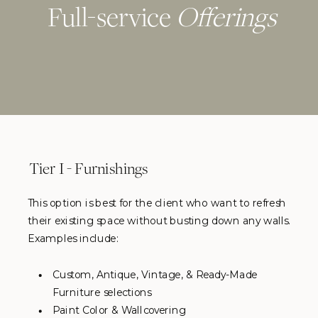
Full-service
Offerings
Tier I - Furnishings
This option is best for the client who want to refresh
their existing space without busting down any walls.
Examples include:
Custom, Antique, Vintage, & Ready-Made
Furniture selections
Paint Color & Wallcovering