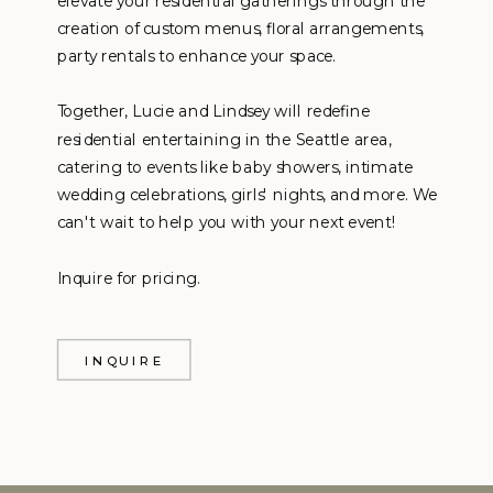
elevate your residential gatherings through the
creation of custom menus, floral arrangements,
party rentals to enhance your space.
Together, Lucie and Lindsey will redefine
residential entertaining in the Seattle area,
catering to events like baby showers, intimate
wedding celebrations, girls' nights, and more. We
can't wait to help you with your next event!
Inquire for pricing.
INQUIRE