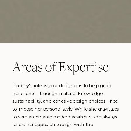
Areas of Expertise
Lindsey's role as your designer is to help guide
her clients—through material knowledge,
sustainability, and cohesive design choices—not
to impose her personal style. While she gravitates
toward an organic modern aesthetic, she always
tailors her approach to align with the