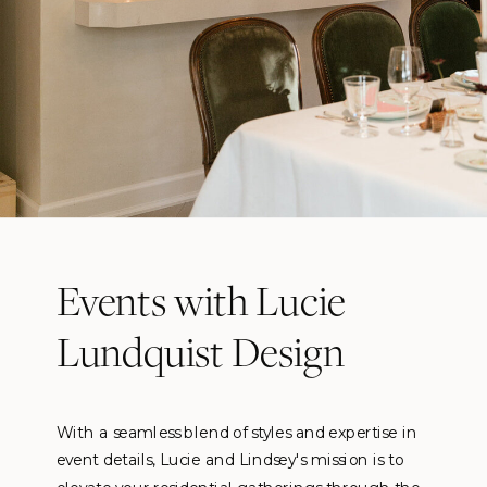
Events with Lucie
Lundquist Design
With a seamless blend of styles and expertise in
event details, Lucie and Lindsey's mission is to