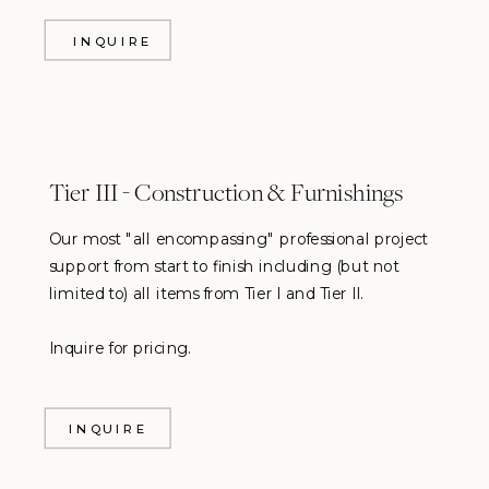
INQUIRE
Tier III - Construction & Furnishings
Our most "all encompassing" professional project
support from start to finish including (but not
limited to) all items from Tier I and Tier II.
Inquire for pricing.
INQUIRE