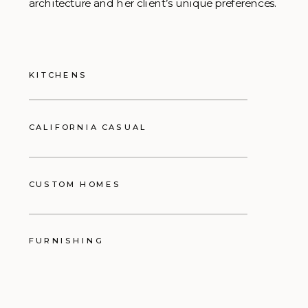
architecture and her client’s unique preferences.
KITCHENS
CALIFORNIA CASUAL
CUSTOM HOMES
FURNISHING