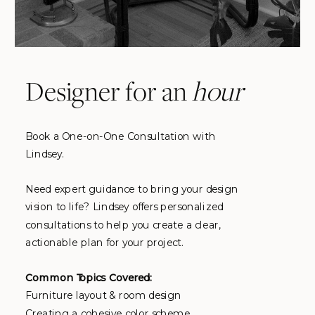
Designer for an
hour
Book a One-on-One Consultation with
Lindsey.
Need expert guidance to bring your design
vision to life? Lindsey offers personalized
consultations to help you create a clear,
actionable plan for your project.
Common Topics Covered:
Furniture layout & room design
Creating a cohesive color scheme