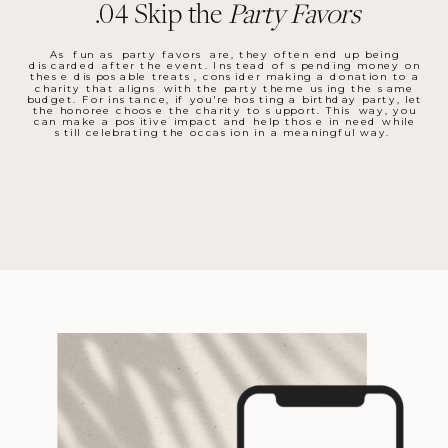
.04 Skip the
Party Favors
As fun as party favors are, they often end up being
discarded after the event. Instead of spending money on
these disposable treats, consider making a donation to a
charity that aligns with the party theme using the same
budget. For instance, if you're hosting a birthday party, let
the honoree choose the charity to support. This way, you
can make a positive impact and help those in need while
still celebrating the occasion in a meaningful way.