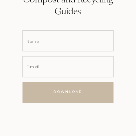
Compost and Recycling
Guides
DOWNLOAD