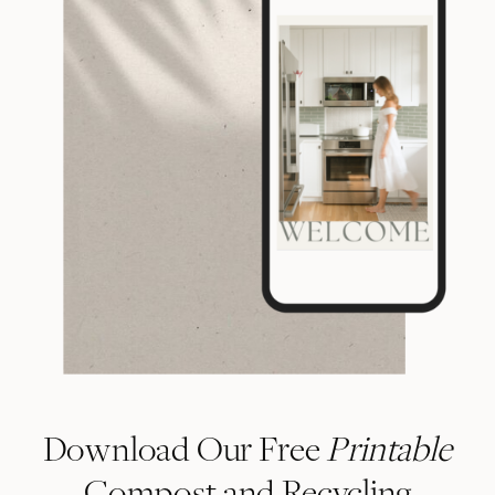
Download Our Free
Printable