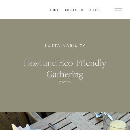
HOME
PORTFOLIO
ABOUT
SUSTAINABILITY
Host and Eco-Friendly
Gathering
MAY '23