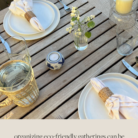
organizing eco-friendly gatherings can be