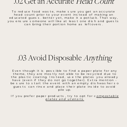
.02 Get an Accurate
Head Count
To reduce food waste, make sure you get an accurate
head count prior to your event instead of making an
educated guess. better yet, make it a potluck. That way,
you ensure someone will like at least one dish and guests
can bring their portion home as leftovers.
.03 Avoid Disposable
Anything
Even though it is possible to find a paper plate for any
theme, they are mostly not able to be recycled due to
the plastic coating. Instead, use the plates you already
have (even if they do not go together). Extra mention -
be sure to start the event with an empty dishwasher so
guests can rinse and place their plate inside to avoid
pile up.
If you prefer paper products, try to opt for c
ompostable
plates and utensils
.