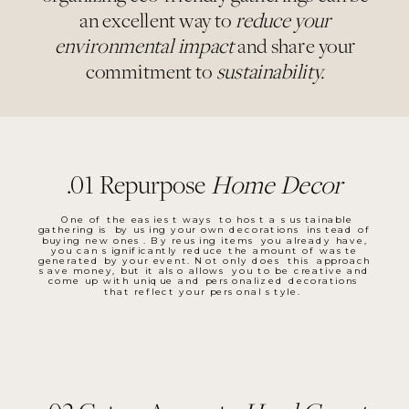
an excellent way to
reduce your
environmental impact
and share your
commitment to
sustainability.
.01 Repurpose
Home Decor
One of the easiest ways to host a sustainable
gathering is by using your own decorations instead of
buying new ones. By reusing items you already have,
you can significantly reduce the amount of waste
generated by your event. Not only does this approach
save money, but it also allows you to be creative and
come up with unique and personalized decorations
that reflect your personal style.